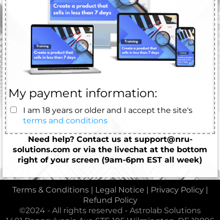
My payment information:
I am 18 years or older and I accept the site's
terms and conditions
Need help? Contact us at support@nru-
solutions.com or via the livechat at the bottom
right of your screen (9am-6pm EST all week)
Terms & Conditions
|
Legal Notice
|
Privacy Policy
|
Refund Policy
©2024 - All rights reserved - Astrolab Solutions