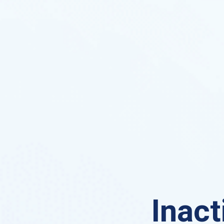
Inact