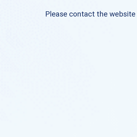
Please contact the website o